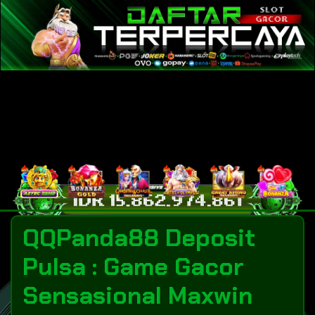
QQPanda88 Deposit
Pulsa : Game Gacor
Sensasional Maxwin